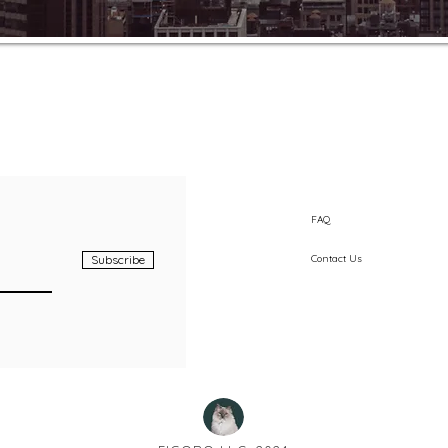
FAQ
Subscribe
Contact Us