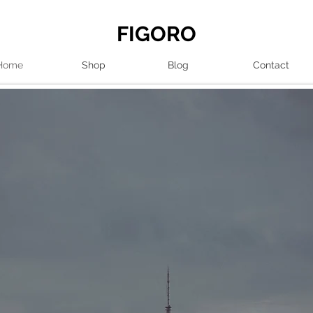
FIGORO
Home
Shop
Blog
Contact