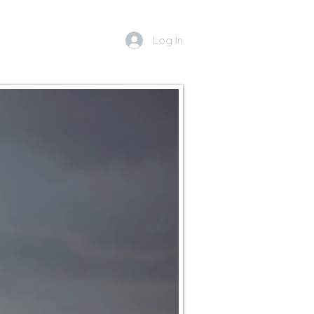
Log In