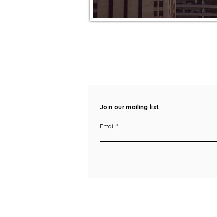
Join our mailing list
Email