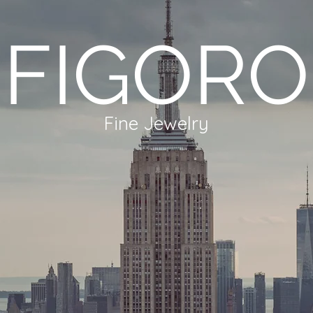
FIGORO
Fine Jewelry