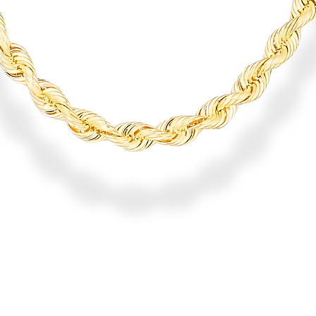
Quick View