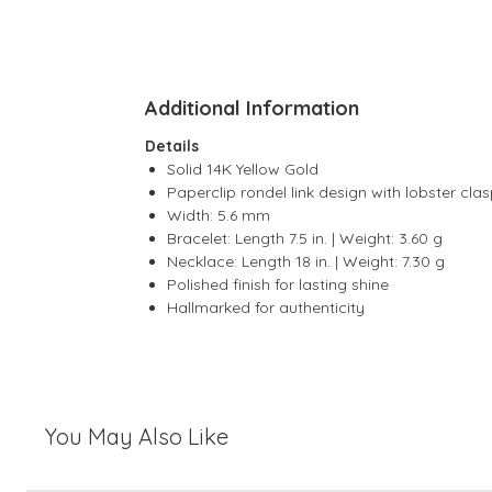
Additional Information
Details
Solid 14K Yellow Gold
Paperclip rondel link design with lobster cla
Width: 5.6 mm
Bracelet: Length 7.5 in. | Weight: 3.60 g
Necklace: Length 18 in. | Weight: 7.30 g
Polished finish for lasting shine
Hallmarked for authenticity
You May Also Like