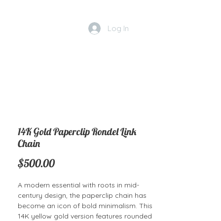
Log In
14K Gold Paperclip Rondel Link
Chain
Price
$500.00
A modern essential with roots in mid-
century design, the paperclip chain has
become an icon of bold minimalism. This
14K yellow gold version features rounded