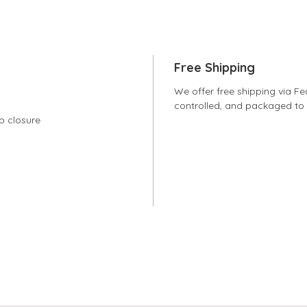
Free Shipping
We offer free shipping via Fe
controlled, and packaged to e
sp closure