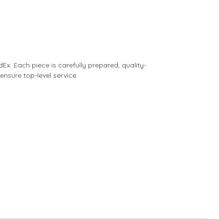
dEx. Each piece is carefully prepared, quality-
nsure top-level service.