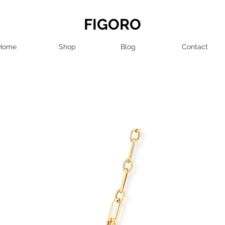
FIGORO
Home
Shop
Blog
Contact