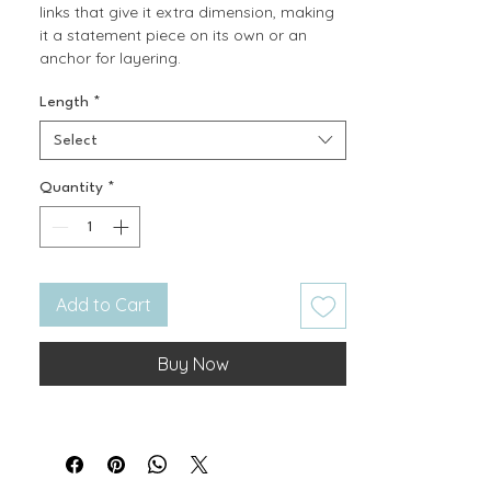
links that give it extra dimension, making
it a statement piece on its own or an
anchor for layering.
Length
*
Select
Quantity
*
Add to Cart
Buy Now