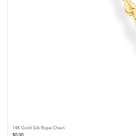
14K Gold Silk Rope Chain
Price
$0.00