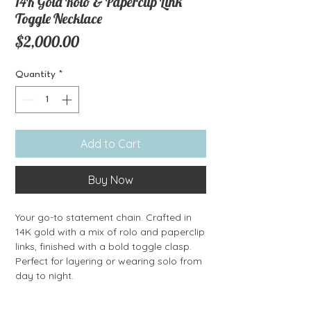
14K Gold Rolo & Paperclip Link
Toggle Necklace
Price
$2,000.00
Quantity
*
Add to Cart
Buy Now
Your go-to statement chain. Crafted in
14K gold with a mix of rolo and paperclip
links, finished with a bold toggle clasp.
Perfect for layering or wearing solo from
day to night.