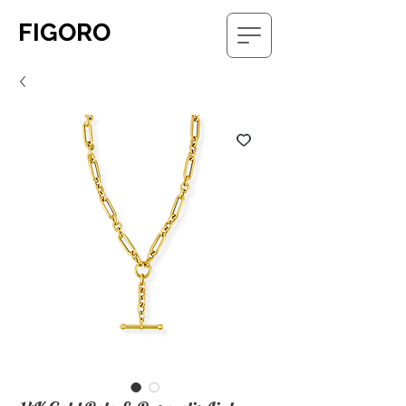
FIGORO