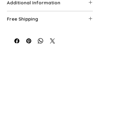
Additional Information
Details
Free Shipping
Solid 14K Yellow Gold
Rolo and paperclip link design with
We offer free shipping via FedEx. Each
toggle clasp
piece is carefully prepared, quality-
Width: 8.6 mm
controlled, and packaged to ensure top-
Necklace: Length 18 in. | Weight: 15.9 g
level service.
Drop Length: 1.8 in. (45 mm)
Toggle: 1.35 in. (34 mm)
Polished finish for lasting shine
Hallmarked for authenticity