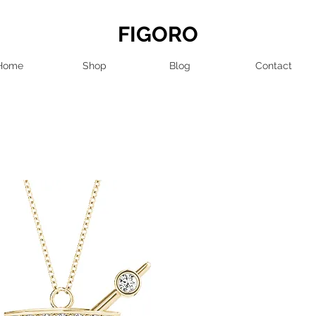
FIGORO
Home
Shop
Blog
Contact