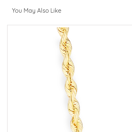
You May Also Like