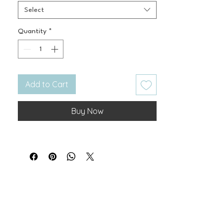
Select
Quantity
*
Add to Cart
Buy Now