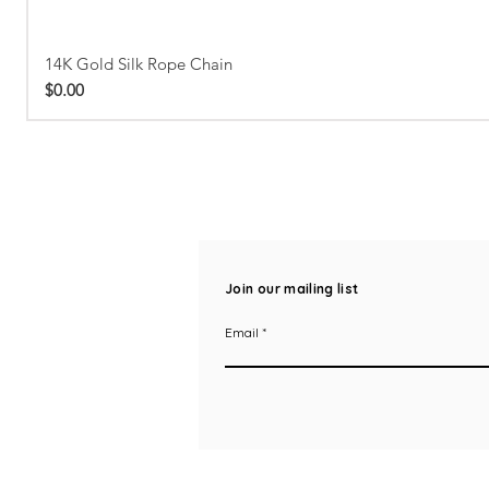
14K Gold Silk Rope Chain
Price
$0.00
Join our mailing list
Email