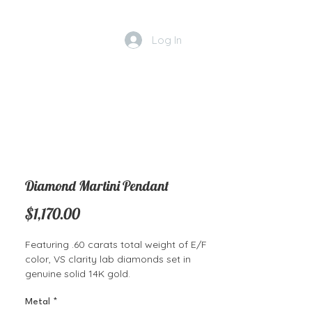
Log In
Diamond Martini Pendant
Price
$1,170.00
Featuring .60 carats total weight of E/F
color, VS clarity lab diamonds set in
genuine solid 14K gold.
Metal
*