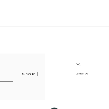
Quick View
FAQ
Subscribe
Contact Us