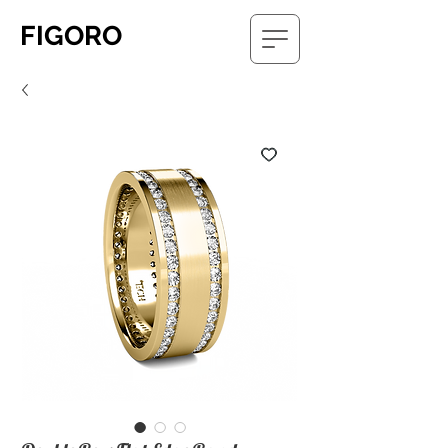
FIGORO