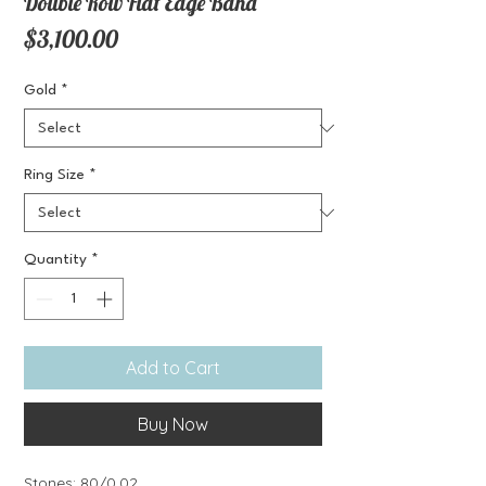
Double Row Flat Edge Band
Price
$3,100.00
Gold
*
Ring Size
*
Quantity
*
Add to Cart
Buy Now
Stones: 80/0.02