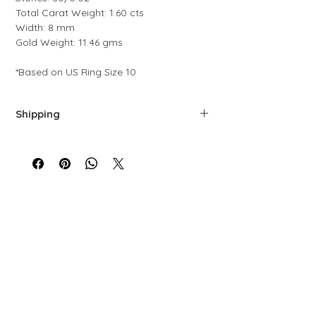
Total Carat Weight: 1.60 cts
Width: 8 mm
Gold Weight: 11.46 gms
*Based on US Ring Size 10
Shipping
We offer free shipping via FedEx. Each
piece is carefully prepared, quality-
controlled, and packaged to ensure top-
level service.