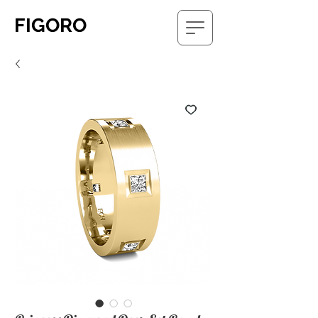
FIGORO