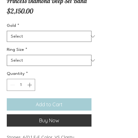
Princess Diamond Deep Set Band
Price
$2,150.00
Gold
*
Ring Size
*
Quantity
*
Add to Cart
Buy Now
Stones: 6/0.1 E-F Color, VS Clarity