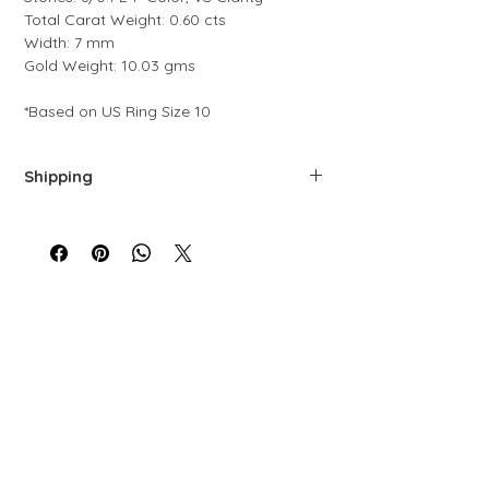
Total Carat Weight: 0.60 cts
Width: 7 mm
Gold Weight: 10.03 gms
*Based on US Ring Size 10
Shipping
We offer free shipping via FedEx. Each
piece is carefully prepared, quality-
controlled, and packaged to ensure top-
level service.