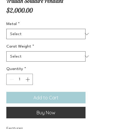
Trillian Solitaire Pendant
Price
$2,000.00
Metal
*
Carat Weight
*
Quantity
*
Add to Cart
Buy Now
Features