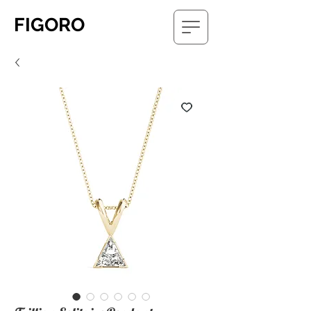
FIGORO