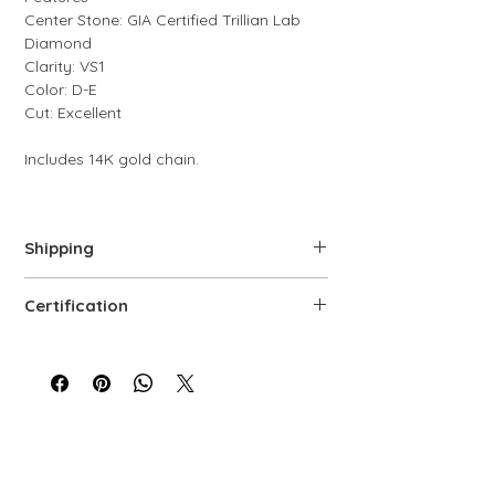
Center Stone: GIA Certified Trillian Lab
Diamond
Clarity: VS1
Color: D-E
Cut: Excellent
Includes 14K gold chain.
Shipping
We offer free shipping via FedEx. Each
Certification
piece is carefully prepared, quality-
controlled, and packaged to ensure top-
Every lab-grown diamond comes with a
level service.
GIA grading certificate, ensuring its
authenticity.